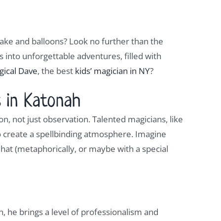
cake and balloons? Look no further than the
into unforgettable adventures, filled with
gical Dave
, the best
kids’ magician in NY
?
 in Katonah
on, not just observation. Talented magicians, like
o create a spellbinding atmosphere. Imagine
a hat (metaphorically, or maybe with a special
n, he brings a level of professionalism and