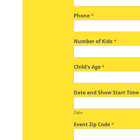
Phone
*
Number of Kids
*
Child's Age
*
Date and Show Start Tim
Date
Event Zip Code
*