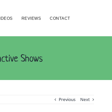
IDEOS
REVIEWS
CONTACT
active Shows
Previous
Next