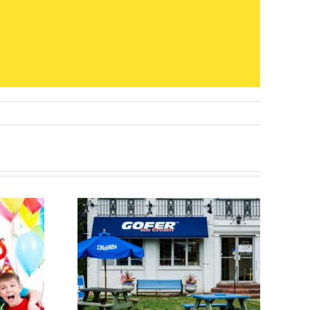
ats and
Top 32 Birthday
Feats:
Party Venues in
Cream
Westchester
verside,