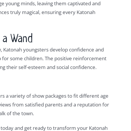
age young minds, leaving them captivated and
ances truly magical, ensuring every Katonah
h a Wand
ow, Katonah youngsters develop confidence and
tep for some children. The positive reinforcement
ng their self-esteem and social confidence.
ers a variety of show packages to fit different age
iews from satisfied parents and a reputation for
alk of the town.
 today and get ready to transform your Katonah