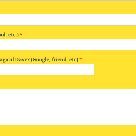
ol, etc.)
*
gical Dave? (Google, friend, etc)
*