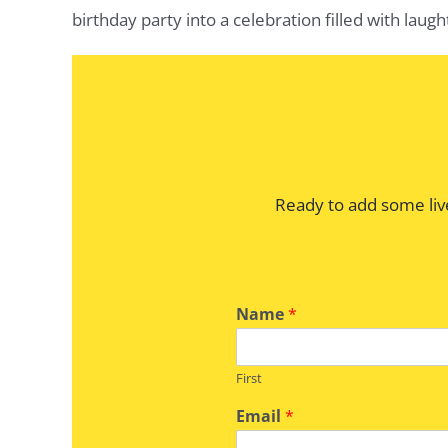
birthday party into a celebration filled with laug
Ready to add some liv
Name
*
First
Email
*