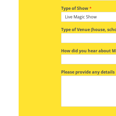
Type of Show
*
Type of Venue (house, scho
How did you hear about Ma
Please provide any details