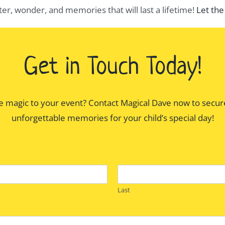
hter, wonder, and memories that will last a lifetime!
Let the
Get in Touch Today!
e magic to your event? Contact Magical Dave now to secur
unforgettable memories for your child’s special day!
Last