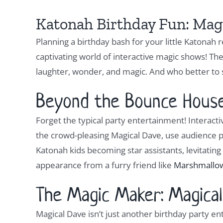
Katonah Birthday Fun: Magi
Planning a birthday bash for your little Katonah
captivating world of interactive magic shows! T
laughter, wonder, and magic. And who better to
Beyond the Bounce House:
Forget the typical party entertainment! Interactiv
the crowd-pleasing Magical Dave, use audience p
Katonah kids becoming star assistants, levitating 
appearance from a furry friend like
Marshmallo
The Magic Maker: Magical
Magical Dave isn’t just another birthday party en