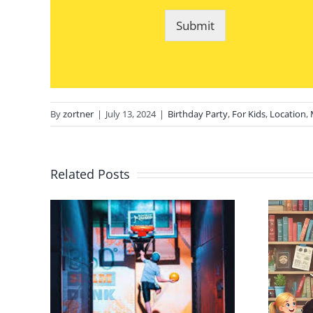
Submit
By
zortner
|
July 13, 2024
|
Birthday Party
,
For Kids
,
Location
,
Related Posts
day
NYC Children Kid
 in
Magician Online
er
Lessons: Tricks,