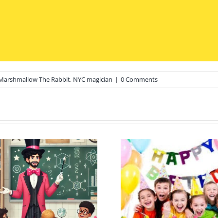
Marshmallow The Rabbit
,
NYC magician
|
0 Comments
Sweet Tre
Plan the Ultimate
Magical 
Long Island Kid’s
Top Ice 
Birthday: Top 10
Spot in Ri