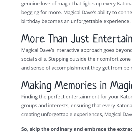
genuine love of magic that lights up every Kato
begging for more. Magical Dave’s ability to conn
birthday becomes an unforgettable experience.
More Than Just Entertain
Magical Dave’s interactive approach goes beyond
social skills. Stepping outside their comfort zone
and sense of accomplishment they get from being
Making Memories in Magi
Finding the perfect entertainment for your Katon
groups and interests, ensuring that every Katon
creating unforgettable experiences, Magical Dave i
So, skip the ordinary and embrace the extra