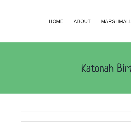
Skip
to
content
HOME
ABOUT
MARSHMALL
Katonah Bir