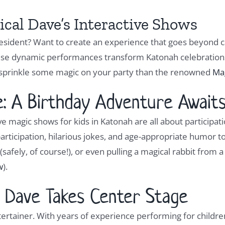
cal Dave’s Interactive Shows
 resident? Want to create an experience that goes beyond 
hese dynamic performances transform Katonah celebrations 
 sprinkle some magic on your party than the renowned
Ma
 A Birthday Adventure Awaits
e magic shows for kids in Katonah are all about participati
articipation, hilarious jokes, and age-appropriate humor t
(safely, of course!), or even pulling a magical rabbit from 
w
).
 Dave Takes Center Stage
tertainer. With years of experience performing for childre