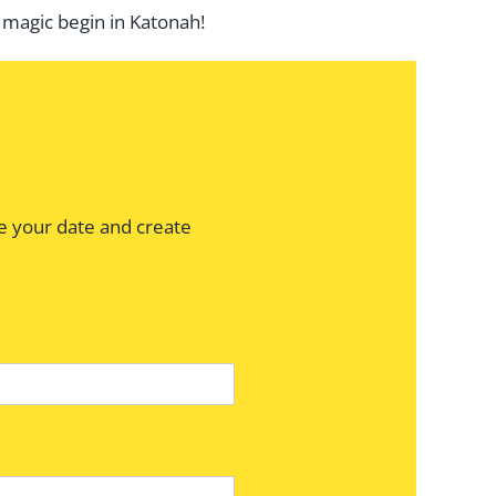
 magic begin in Katonah!
e your date and create