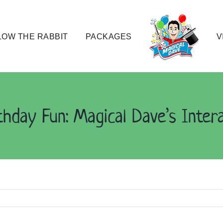
OW THE RABBIT
PACKAGES
V
thday Fun: Magical Dave’s Inter