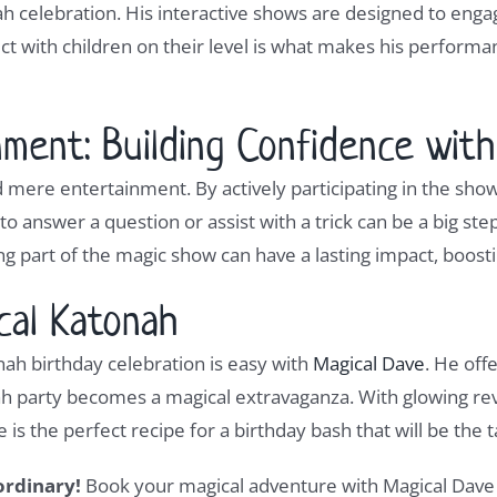
nah celebration. His interactive shows are designed to eng
ect with children on their level is what makes his perform
ment: Building Confidence wit
 mere entertainment. By actively participating in the sh
 to answer a question or assist with a trick can be a big s
 part of the magic show can have a lasting impact, boosti
cal Katonah
ah birthday celebration is easy with
Magical Dave
. He off
ah party becomes a magical extravaganza. With glowing rev
s the perfect recipe for a birthday bash that will be the t
ordinary!
Book your magical adventure with Magical Dave