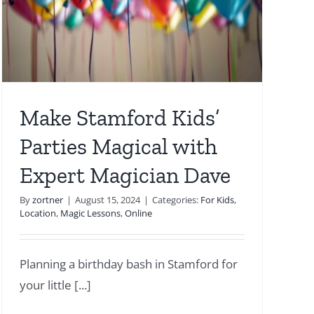
Make Stamford Kids’
Parties Magical with
Expert Magician Dave
By
zortner
|
August 15, 2024
|
Categories:
For Kids
,
Location
,
Magic Lessons
,
Online
Planning a birthday bash in Stamford for
your little [...]