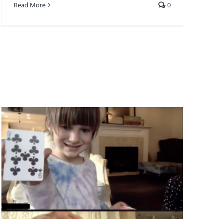
Read More
0