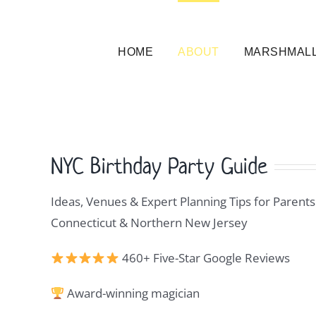
Skip
to
content
HOME
ABOUT
MARSHMALL
NYC Birthday Party Guide
Ideas, Venues & Expert Planning Tips for Parents
Connecticut & Northern New Jersey
460+ Five-Star Google Reviews
Award-winning magician