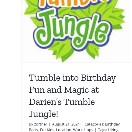
 Fun
Westport Magic 101: Eas
’s
Tricks for Kids to Maste
at Home
hops
For Kids
Guide
Interactive Magic Show
Location
Magic Lessons
Tumble into Birthday
Fun and Magic at
Darien’s Tumble
Jungle!
By
zortner
|
August 21, 2024
|
Categories:
Birthday
Party
,
For Kids
,
Location
,
Workshops
|
Tags:
Hiring