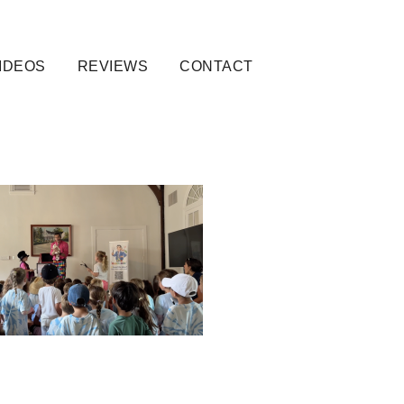
IDEOS
REVIEWS
CONTACT