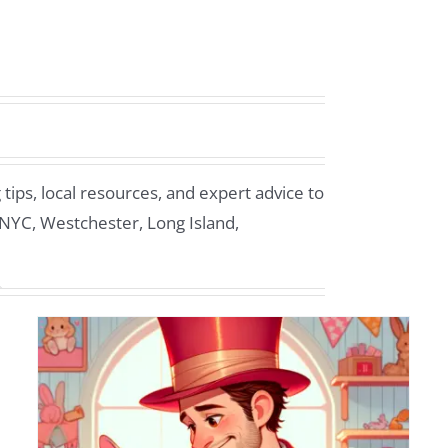
ips, local resources, and expert advice to
 NYC, Westchester, Long Island,
Make Stamford Kids’