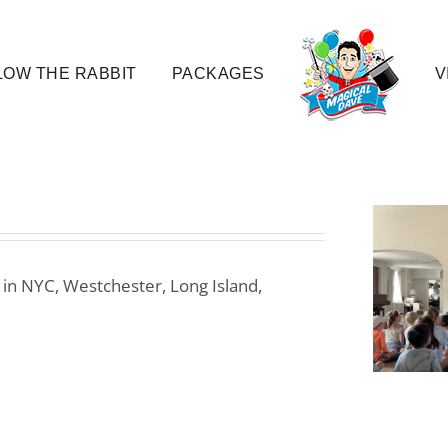
OW THE RABBIT
PACKAGES
V
 in NYC, Westchester, Long Island,