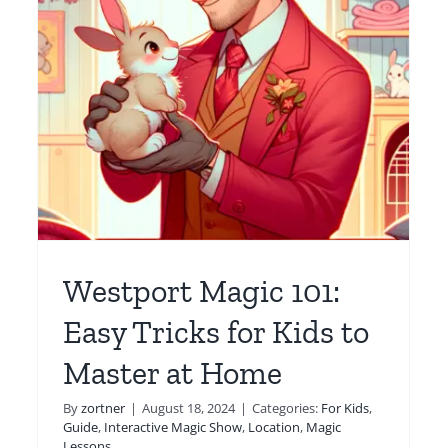
Parties Magical with
y
Expert Magician Dave
r
For Kids
Location
Magic Lessons
Online
Westport Magic 101:
Easy Tricks for Kids to
Master at Home
By
zortner
|
August 18, 2024
|
Categories:
For Kids
,
Guide
,
Interactive Magic Show
,
Location
,
Magic
Lessons