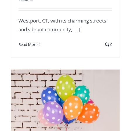
Westport, CT, with its charming streets
and vibrant community, [...]
Read More
0
Magic in Greenwich:
Famous Magicians and