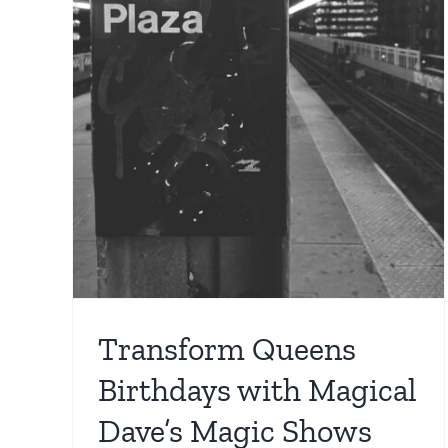
Birthdays with Magical
s
Dave’s Live Show
cal
Birthday Party
For Kids
Location
NYC magician
s
ician
Transform Queens
Birthdays with Magical
Dave’s Magic Shows