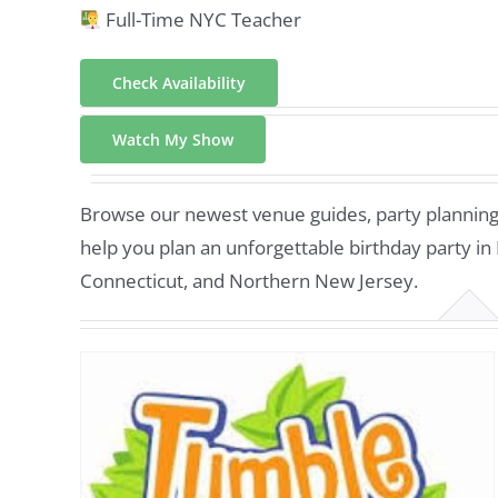
Full-Time NYC Teacher
Check Availability
Watch My Show
Browse our newest venue guides, party planning t
help you plan an unforgettable birthday party in
Connecticut, and Northern New Jersey.