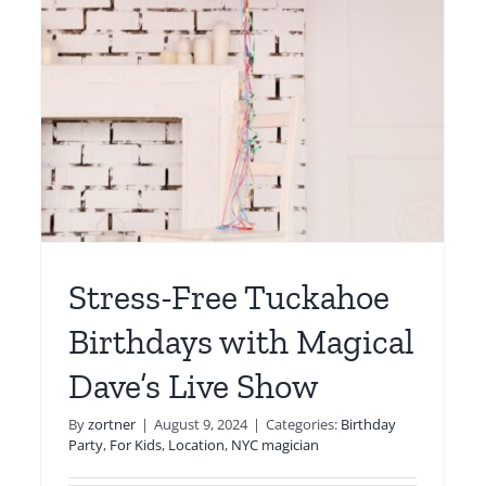
Magical Dave’s Shows
For Kids
Location
Magic Lessons
Online
Stress-Free Tuckahoe
Birthdays with Magical
Dave’s Live Show
By
zortner
|
August 9, 2024
|
Categories:
Birthday
Party
,
For Kids
,
Location
,
NYC magician