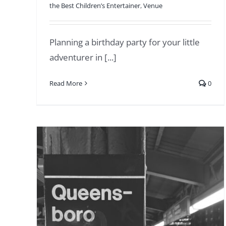
the Best Children’s Entertainer
,
Venue
Planning a birthday party for your little
adventurer in [...]
Read More
0
Stress-Free Tuckahoe