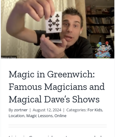
Magic in Greenwich:
Famous Magicians and
Magical Dave’s Shows
By
zortner
|
August 12, 2024
|
Categories:
For Kids
,
Location
,
Magic Lessons
,
Online